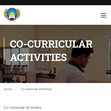
CO-CURRICULAR
ACTIVITIES
Home
Co-curricular Activities
Co-curricular Activities