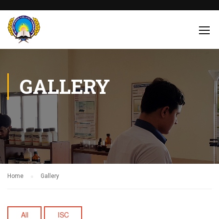
GALLERY
Home
Gallery
All
ISC