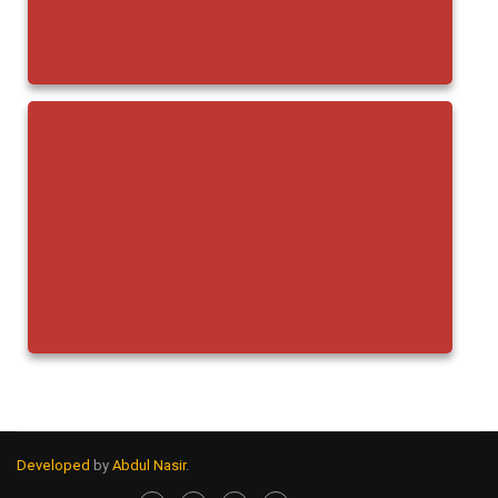
Developed
by
Abdul Nasir
.