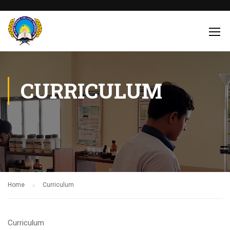
CURRICULUM
Home
Curriculum
Curriculum