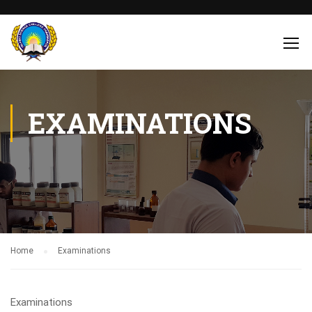
EXAMINATIONS
Home
Examinations
Examinations