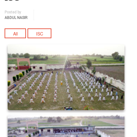
Posted by
ABDUL NASIR
All
ISC