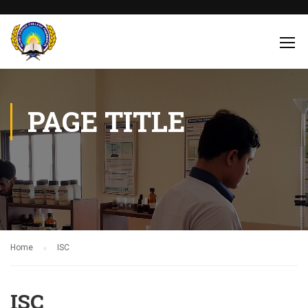
PAGE TITLE
Home
ISC
ISC