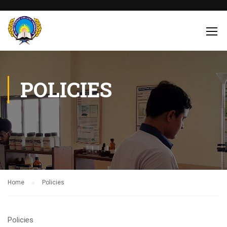
POLICIES
Home
Policies
Policies