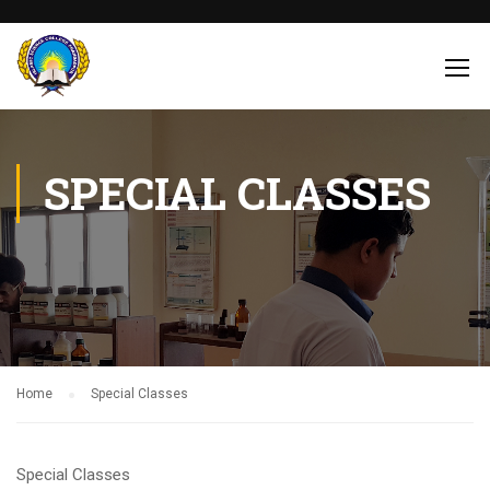
SPECIAL CLASSES
Home
Special Classes
Special Classes