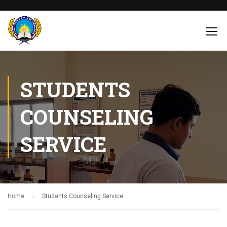
STUDENTS
COUNSELING
SERVICE
Home
Students Counseling Service