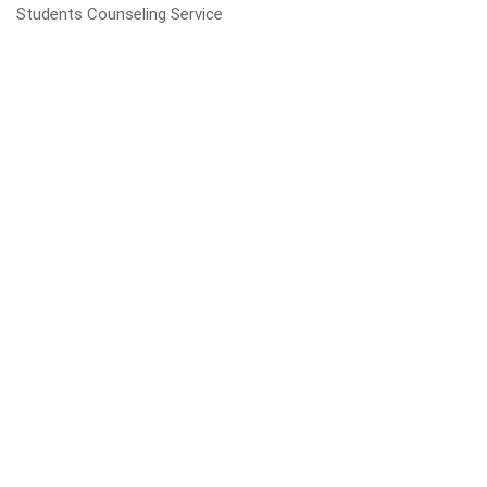
Students Counseling Service